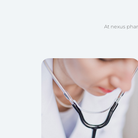
At nexus phar