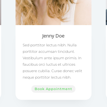
Jenny Doe
Sed porttitor lectus nibh. Nulla
porttitor accumsan tincidunt.
Vestibulum ante ipsum primis. In
faucibus orci luctus et ultrices
posuere cubilia. Curae donec velit
neque porttitor lectus nibh.
Book Appointment