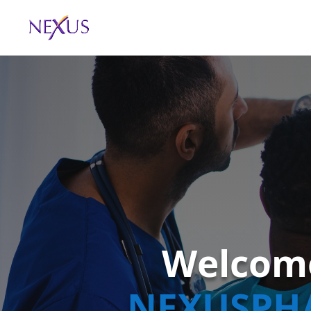
Welcom
NEXUSPH