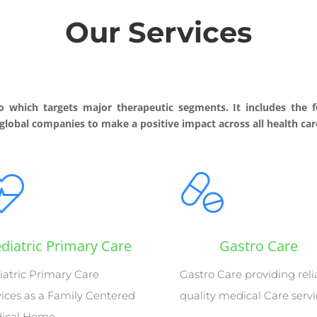
Our Services
o which targets major therapeutic segments. It includes the f
 global companies to make a positive impact across all health care
diatric Primary Care
Gastro Care
iatric Primary Care
Gastro Care providing reli
vices as a Family Centered
quality medical Care serv
ical Home