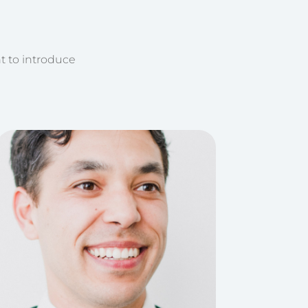
t to introduce