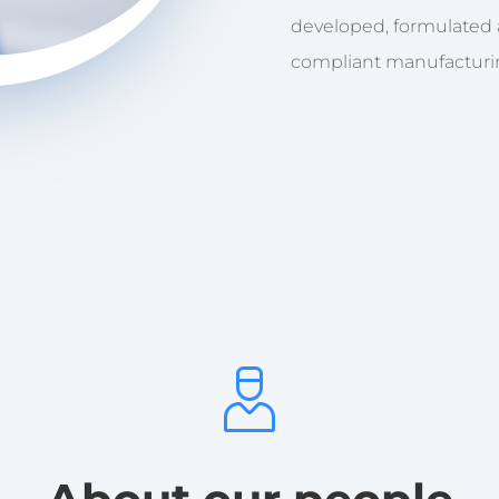
developed, formulated
compliant manufacturing