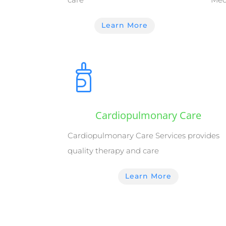
Learn More
Cardiopulmonary Care
Cardiopulmonary Care Services provides
quality therapy and care
Learn More