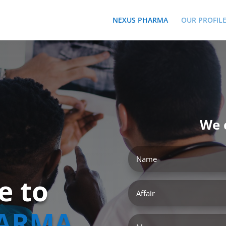
NEXUS PHARMA
OUR PROFIL
We 
e to
ARMA