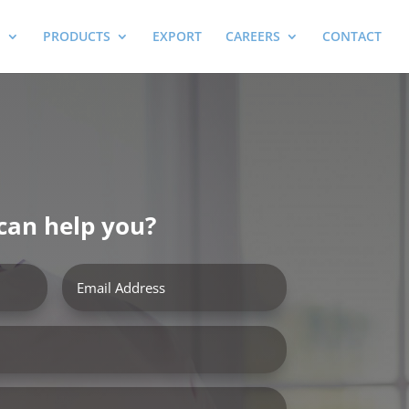
E
PRODUCTS
EXPORT
CAREERS
CONTACT
can help you?