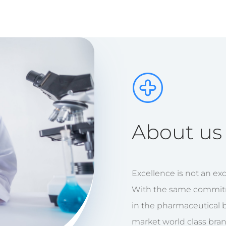
About us
Excellence is not an exce
With the same commit
in the pharmaceutical 
market world class bra