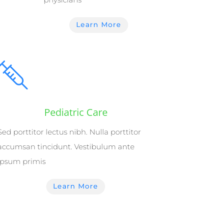
Learn More
Pediatric Care
Sed porttitor lectus nibh. Nulla porttitor
accumsan tincidunt. Vestibulum ante
ipsum primis
Learn More