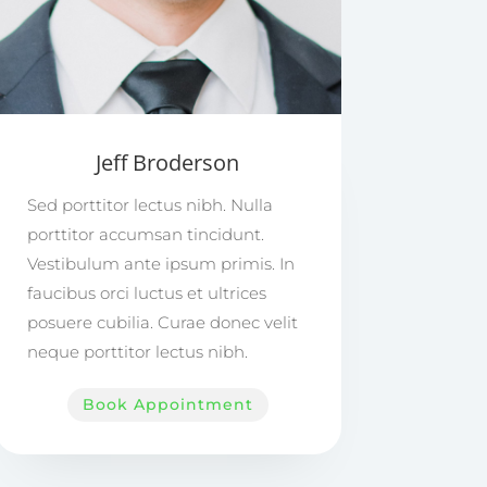
Jeff Broderson
Sed porttitor lectus nibh. Nulla
porttitor accumsan tincidunt.
Vestibulum ante ipsum primis. In
faucibus orci luctus et ultrices
posuere cubilia. Curae donec velit
neque porttitor lectus nibh.
Book Appointment