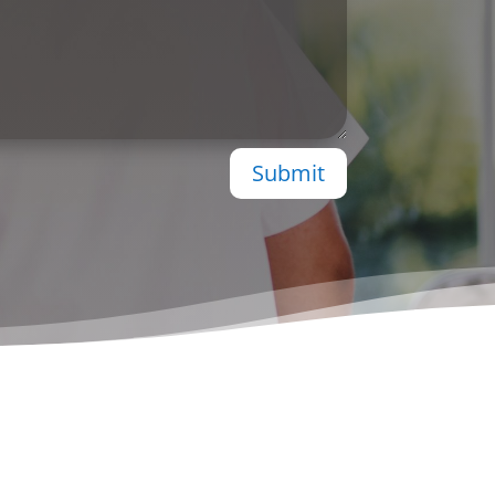
Submit