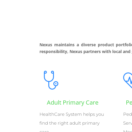
Nexus maintains a diverse product portfoli
responsibility, Nexus partners with local and
Adult Primary Care
Pe
HealthCare System helps you
Ped
find the right adult primary
Ser
care
Med