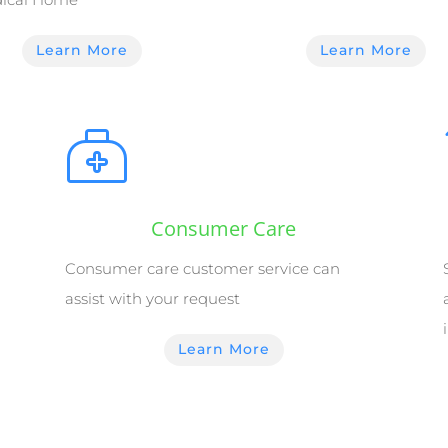
Learn More
Learn More
Consumer Care
Consumer care customer service can
assist with your request
Learn More