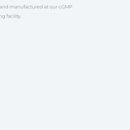
 and manufactured at our cGMP
 facility.