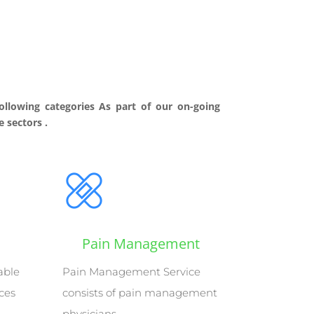
ollowing categories As part of our on-going
 sectors .
Pain Management
able
Pain Management Service
ices
consists of pain management
physicians