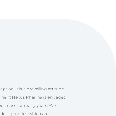
ption, it is a prevailing attitude.
ment Nexus Pharma is engaged
business for many years. We
nded generics which are