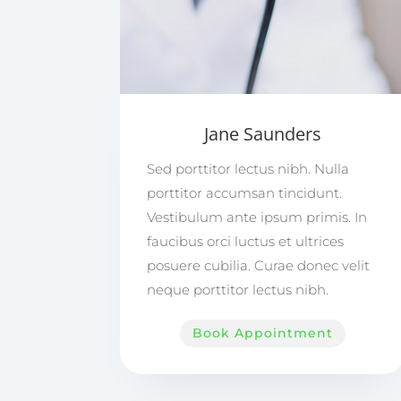
Jane Saunders
Sed porttitor lectus nibh. Nulla
porttitor accumsan tincidunt.
Vestibulum ante ipsum primis. In
faucibus orci luctus et ultrices
posuere cubilia. Curae donec velit
neque porttitor lectus nibh.
Book Appointment