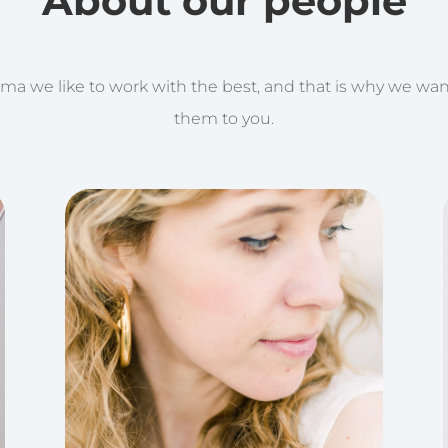
About our people
ma we like to work with the best, and that is why we wan
them to you.